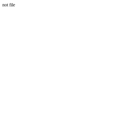
not file